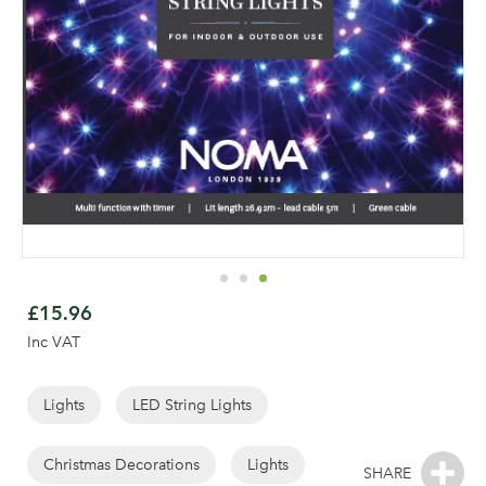
Skip
to
£15.96
the
Inc VAT
beginning
of
the
Lights
LED String Lights
images
gallery
Christmas Decorations
Lights