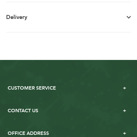
Delivery
CUSTOMER SERVICE
CONTACT US
OFFICE ADDRESS