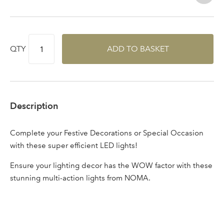
Log in to your account
area
QTY
ADD TO BASKET
Sign up to receive our
Email Address
newsletter
Description
Password
Complete your Festive Decorations or Special Occasion
with these super efficient LED lights!
Your email address
LOGIN
Ensure your lighting decor has the WOW factor with these
stunning multi-action lights from NOMA.
Don't have an account? Sign Up Here
Forgotten
|
Password