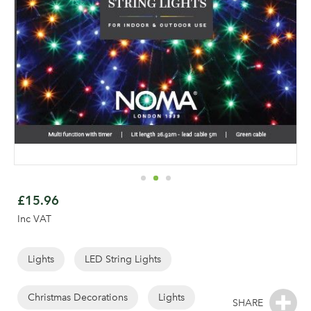
Skip
to
£15.96
the
Inc VAT
beginning
of
the
Lights
LED String Lights
images
gallery
Christmas Decorations
Lights