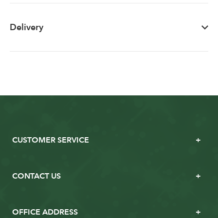
Delivery
CUSTOMER SERVICE
CONTACT US
OFFICE ADDRESS