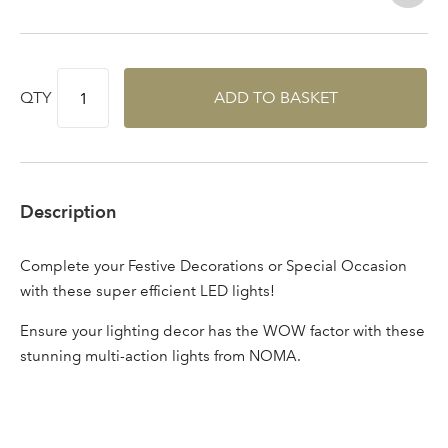
Log in to your account
area
QTY
ADD TO BASKET
Sign up to receive our
Email Address
newsletter
Description
Password
Complete your Festive Decorations or Special Occasion
with these super efficient LED lights!
Your email address
LOGIN
Ensure your lighting decor has the WOW factor with these
stunning multi-action lights from NOMA.
Don't have an account? Sign Up Here
Forgotten
|
Password