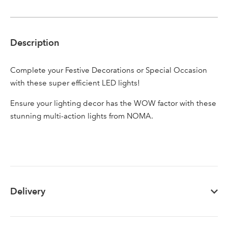
Description
Sign up to receive our
Email Address
newsletter
Complete your Festive Decorations or Special Occasion
with these super efficient LED lights!
Password
Ensure your lighting decor has the WOW factor with these
stunning multi-action lights from NOMA.
Your email address
LOGIN
Don't have an account? Sign Up Here
Forgotten
|
Password
Delivery