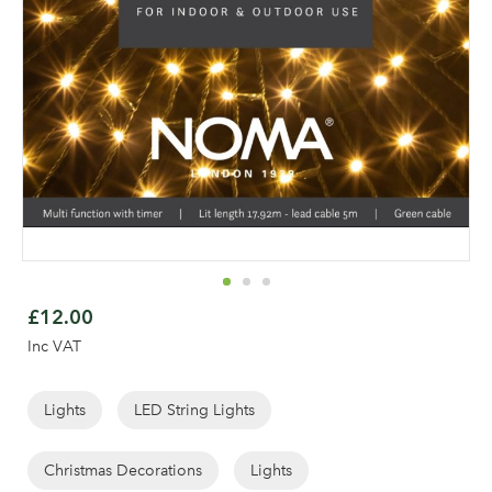
Skip
to
£12.00
the
Inc VAT
beginning
of
the
Lights
LED String Lights
Log in to your account
images
area
gallery
Christmas Decorations
Lights