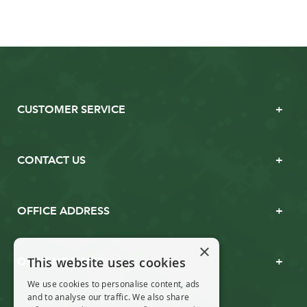
CUSTOMER SERVICE
CONTACT US
OFFICE ADDRESS
×
This website uses cookies
OPENING TIMES
We use cookies to personalise content, ads
and to analyse our traffic. We also share