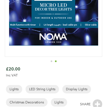
Skip
to
£20.00
the
Inc VAT
beginning
of
the
Lights
LED String Lights
Display Lights
images
gallery
Christmas Decorations
Lights