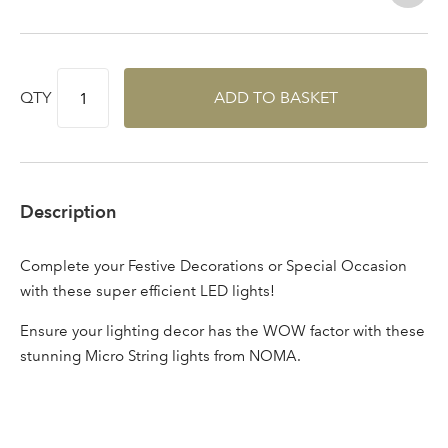
Log in to your account
area
QTY
ADD TO BASKET
Sign up to receive our
Email Address
newsletter
Description
Password
Complete your Festive Decorations or Special Occasion
with these super efficient LED lights!
Your email address
LOGIN
Ensure your lighting decor has the WOW factor with these
stunning Micro String lights from NOMA.
Don't have an account? Sign Up Here
Forgotten
|
Password