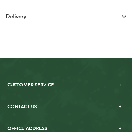
Delivery
CUSTOMER SERVICE
CONTACT US
OFFICE ADDRESS