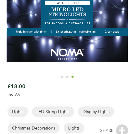
Skip
to
£18.00
the
Inc VAT
beginning
of
the
Lights
LED String Lights
Display Lights
images
gallery
Christmas Decorations
Lights