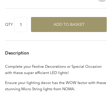
Log in to your account
area
QTY
ADD TO BASKET
Sign up to receive our
Email Address
newsletter
Description
Password
Complete your Festive Decorations or Special Occasion
with these super efficient LED lights!
Your email address
LOGIN
Ensure your lighting decor has the WOW factor with these
stunning Micro String lights from NOMA.
Don't have an account? Sign Up Here
Forgotten
|
Password