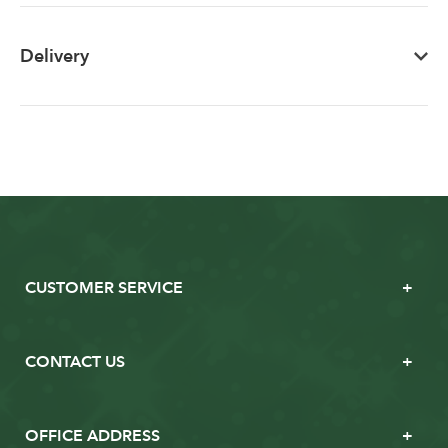
Delivery
CUSTOMER SERVICE
CONTACT US
OFFICE ADDRESS