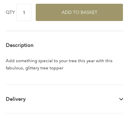
QTY
ADD TO BASKET
Sign up to receive our
Email Address
newsletter
Description
Password
Add something special to your tree this year with this
Your email address
fabulous, glittery tree topper
LOGIN
Don't have an account? Sign Up Here
Forgotten
|
Password
Delivery