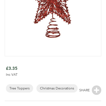
Skip
to
£3.35
the
Inc VAT
beginning
of
Log in to your account
the
Tree Toppers
Christmas Decorations
images
area
gallery