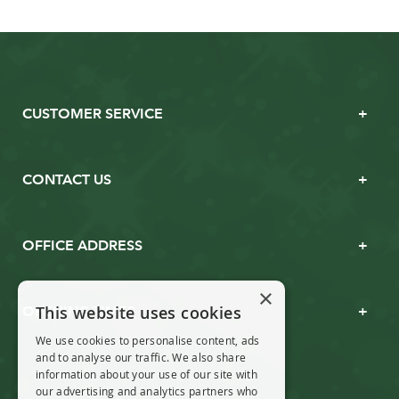
CUSTOMER SERVICE
CONTACT US
OFFICE ADDRESS
×
This website uses cookies
OPENING TIMES
We use cookies to personalise content, ads
and to analyse our traffic. We also share
information about your use of our site with
our advertising and analytics partners who