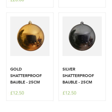
GOLD
SILVER
SHATTERPROOF
SHATTERPROOF
BAUBLE - 25CM
BAUBLE - 25CM
£12.50
£12.50