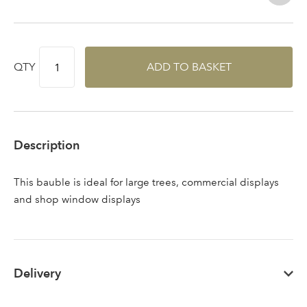
QTY
ADD TO BASKET
Description
This bauble is ideal for large trees, commercial displays
and shop window displays
Log in to your account
Delivery
area