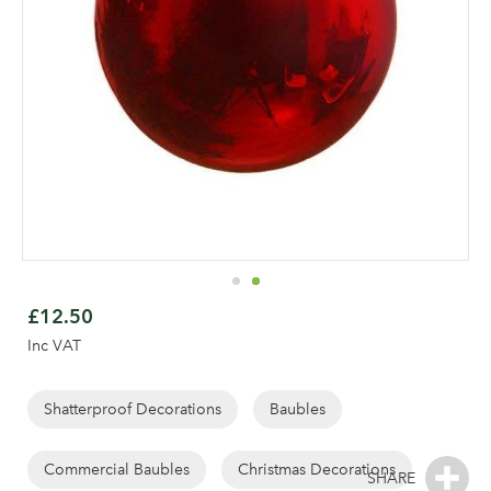
Skip
to
£12.50
the
Inc VAT
beginning
of
the
Shatterproof Decorations
Baubles
images
gallery
Commercial Baubles
Christmas Decorations