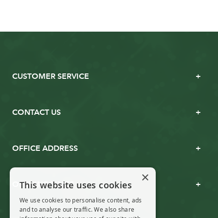
CUSTOMER SERVICE
CONTACT US
OFFICE ADDRESS
×
This website uses cookies
OPENING TIMES
We use cookies to personalise content, ads
and to analyse our traffic. We also share