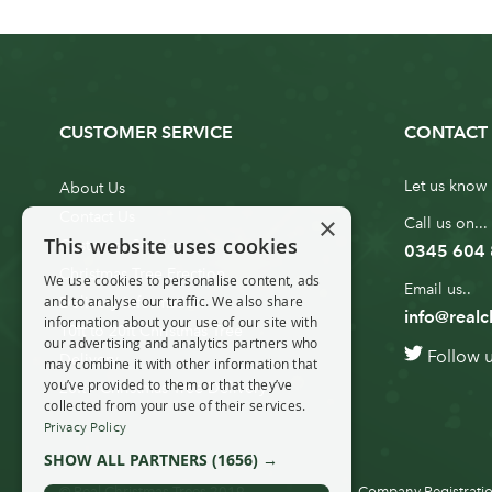
CUSTOMER SERVICE
CONTACT 
Let us know 
About Us
Contact Us
×
Call us on...
This website uses cookies
Customer Service
0345 604
Christmas Tree Erection
We use cookies to personalise content, ads
Email us..
and to analyse our traffic. We also share
Delivery Information
info@realc
information about your use of our site with
10ft to 20ft Christmas Tree
our advertising and analytics partners who
Follow 
Delivery
may combine it with other information that
you’ve provided to them or that they’ve
20ft+ Christmas Tree Delivery
collected from your use of their services.
Privacy Policy
SHOW ALL PARTNERS
(1656) →
© Real Christmas Trees 2019
Company Registratio