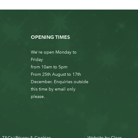
OPENING TIMES
We're open Monday to
Friday
from 10am to 5pm
From 25th August to 17th
December. Enquiries outside
this time by email only
please.
T&Cs
Privacy & Cookies
Website by
Clear
|