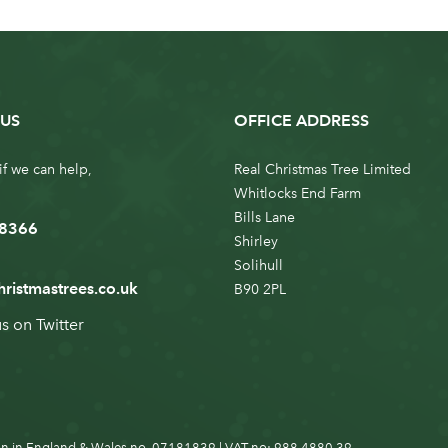
US
OFFICE ADDRESS
if we can help,
Real Christmas Tree Limited
Whitlocks End Farm
Bills Lane
 8366
Shirley
Solihull
hristmastrees.co.uk
B90 2PL
us on
Twitter
n in England & Wales no. 07181839 | VAT no: 988 4880 39