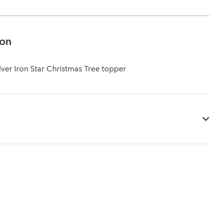
ion
lver Iron Star Christmas Tree topper