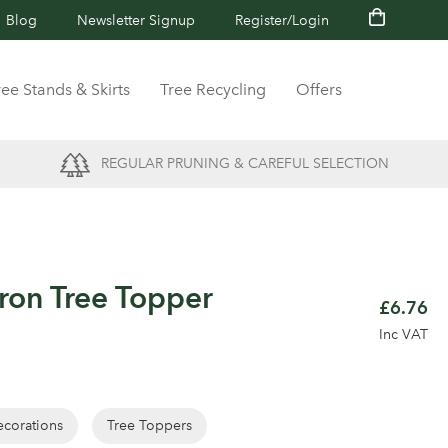
Blog
Newsletter Signup
Register/Login
ree Stands & Skirts
Tree Recycling
Offers
REGULAR PRUNING & CAREFUL SELECTION
Iron Tree Topper
£6.76
Inc VAT
corations
Tree Toppers