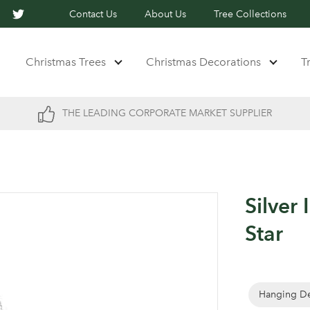
Contact Us
About Us
Tree Collections
Christmas Trees
Christmas Decorations
T
THE LEADING CORPORATE MARKET SUPPLIER
Silver 
Star
Hanging De