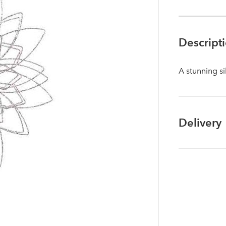
Descript
A stunning si
Delivery
Log in to your account area