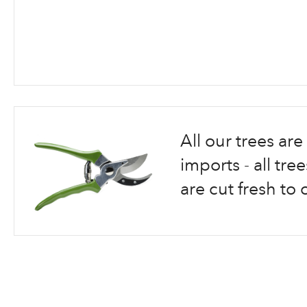
Skip
to
the
beginning
All our trees a
of
the
imports - all tr
images
are cut fresh to 
gallery