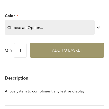
area
Color
Sign up to receive our
Email Address
newsletter
QTY
ADD TO BASKET
Password
Your email address
LOGIN
Description
Don't have an account? Sign Up Here
Forgotten
|
A lovely item to compliment any festive display!
Password