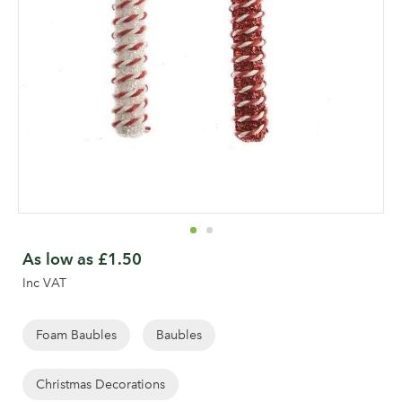
Skip
to
As low as
£1.50
the
Inc VAT
beginning
of
the
Foam Baubles
Baubles
images
gallery
Christmas Decorations
Log in to your account