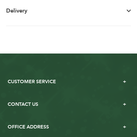
Delivery
CUSTOMER SERVICE
CONTACT US
OFFICE ADDRESS