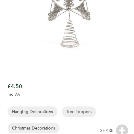
Skip
to
£4.50
the
Inc VAT
beginning
of
the
Hanging Decorations
Tree Toppers
Log in to your account
images
area
gallery
Christmas Decorations