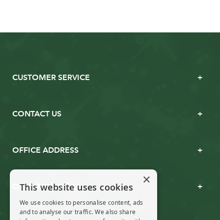
CUSTOMER SERVICE
CONTACT US
OFFICE ADDRESS
×
This website uses cookies
OPENING TIMES
We use cookies to personalise content, ads
and to analyse our traffic. We also share