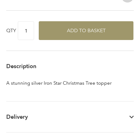
Sign up to receive our
Email Address
QTY
ADD TO BASKET
newsletter
Password
Description
Your email address
LOGIN
A stunning silver Iron Star Christmas Tree topper
Don't have an account? Sign Up Here
Forgotten
|
Password
Delivery