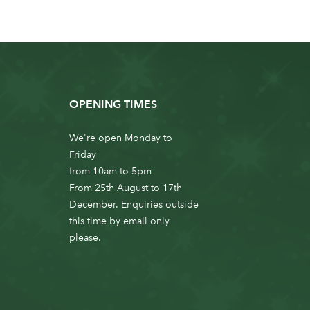
OPENING TIMES
We're open Monday to
Friday
from 10am to 5pm
From 25th August to 17th
December. Enquiries outside
this time by email only
please.