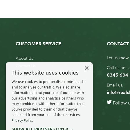
CUSTOMER SERVICE
CONTACT 
Let us know 
About Us
×
Contact Us
Call us on...
This website uses cookies
Customer Service
0345 604
Christmas Tree Erection
We use cookies to personalise content, ads
Email us..
and to analyse our traffic. We also share
Delivery Information
info@realc
information about your use of our site with
10ft to 20ft Christmas Tree
our advertising and analytics partners who
Follow 
Delivery
may combine it with other information that
you’ve provided to them or that they’ve
20ft+ Christmas Tree Delivery
collected from your use of their services.
Privacy Policy
SHOW ALL PARTNERS
(1913) →