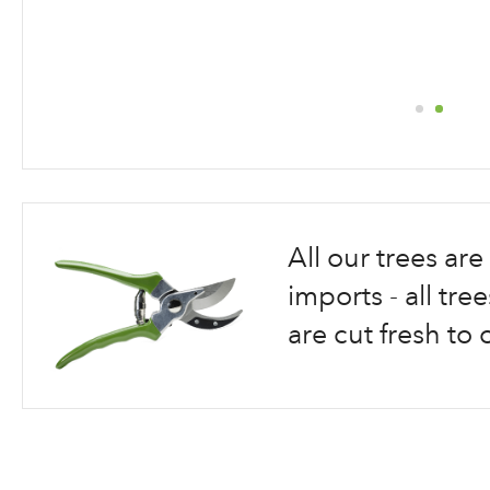
Skip
to
the
beginning
All our trees a
of
the
imports - all tr
images
are cut fresh to 
gallery