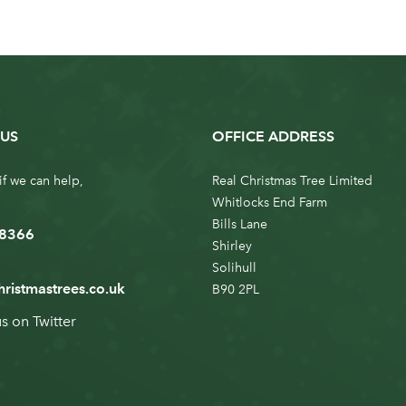
US
OFFICE ADDRESS
if we can help,
Real Christmas Tree Limited
Whitlocks End Farm
Bills Lane
 8366
Shirley
Solihull
hristmastrees.co.uk
B90 2PL
us on
Twitter