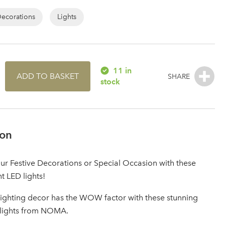
Decorations
Lights
11 in
ADD TO BASKET
stock
ion
r Festive Decorations or Special Occasion with these
nt LED lights!
lighting decor has the WOW factor with these stunning
 lights from NOMA.