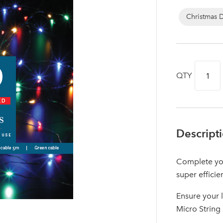
Christmas 
QTY
Descript
Complete you
Log in to your account area
super efficie
Ensure your 
Micro String