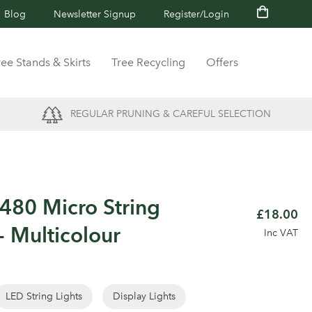
Blog
Newsletter Signup
Register/Login
ree Stands & Skirts
Tree Recycling
Offers
REGULAR PRUNING & CAREFUL SELECTION
80 Micro String
£18.00
- Multicolour
Inc VAT
LED String Lights
Display Lights