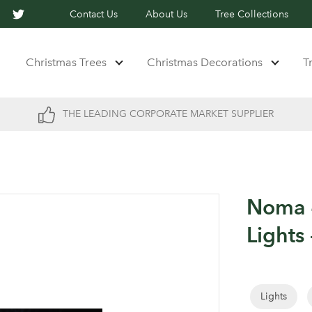
Contact Us
About Us
Tree Collections
Christmas Trees
Christmas Decorations
T
THE LEADING CORPORATE MARKET SUPPLIER
Noma 4
Lights 
Lights