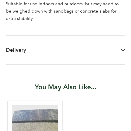
Suitable for use indoors and outdoors, but may need to
Sign up to receive our
Email Address
be weighed down with sandbags or concrete slabs for
newsletter
extra stability
Password
Delivery
Your email address
LOGIN
Don't have an account? Sign Up Here
Forgotten
|
Password
You May Also Like...