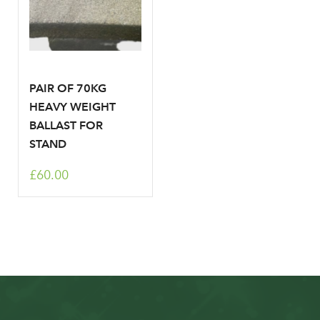
PAIR OF 70KG
HEAVY WEIGHT
BALLAST FOR
STAND
£60.00