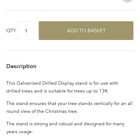
QTY
ADD TO BASKET
Description
This Galvanised Drilled Display stand is for use with
drilled trees and is suitable for trees up to 13ft.
Log in to your account
The stand ensures that your tree stands vertically for an all
round view of the Christmas tree.
area
The stand is strong and robust and designed for many
years usage.