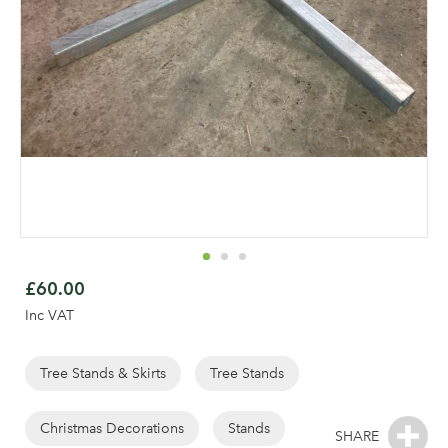
Skip
to
£60.00
the
Inc VAT
beginning
of
the
Tree Stands & Skirts
Tree Stands
images
gallery
Christmas Decorations
Stands