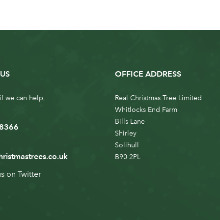
US
OFFICE ADDRESS
if we can help,
Real Christmas Tree Limited
Whitlocks End Farm
Bills Lane
 8366
Shirley
Solihull
hristmastrees.co.uk
B90 2PL
us on
Twitter