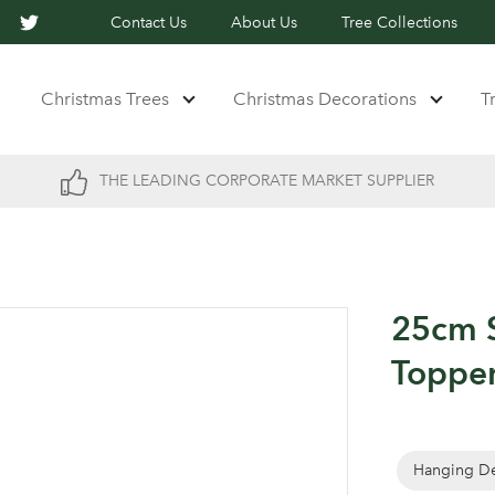
Contact Us
About Us
Tree Collections
Christmas Trees
Christmas Decorations
T
THE LEADING CORPORATE MARKET SUPPLIER
25cm S
Topper
Hanging De