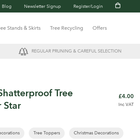
Blog
Newsletter Signup
Register/Login
ree Stands & Skirts
Tree Recycling
Offers
REGULAR PRUNING & CAREFUL SELECTION
hatterproof Tree
£4.00
 Star
Inc VAT
corations
Tree Toppers
Christmas Decorations