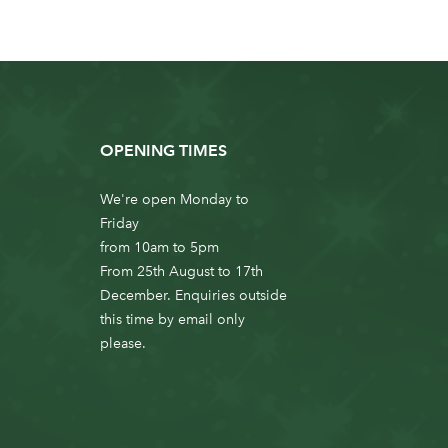
OPENING TIMES
We're open Monday to
Friday
from 10am to 5pm
From 25th August to 17th
December. Enquiries outside
this time by email only
please.