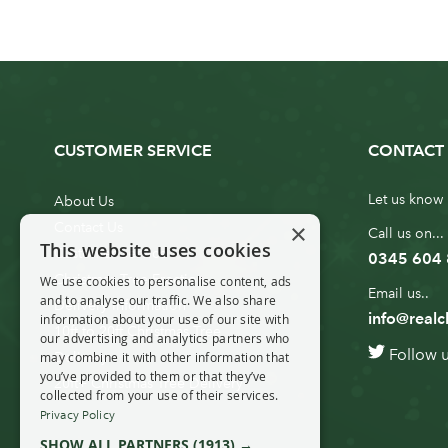
CUSTOMER SERVICE
CONTACT 
Let us know 
About Us
×
Contact Us
Call us on...
This website uses cookies
Customer Service
0345 604
Christmas Tree Erection
We use cookies to personalise content, ads
Email us..
and to analyse our traffic. We also share
Delivery Information
info@realc
information about your use of our site with
10ft to 20ft Christmas Tree
our advertising and analytics partners who
Follow 
Delivery
may combine it with other information that
you’ve provided to them or that they’ve
20ft+ Christmas Tree Delivery
collected from your use of their services.
Privacy Policy
SHOW ALL PARTNERS
(1913) →