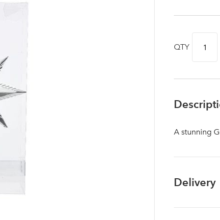
QTY
Descript
A stunning G
Log in to your account area
Delivery