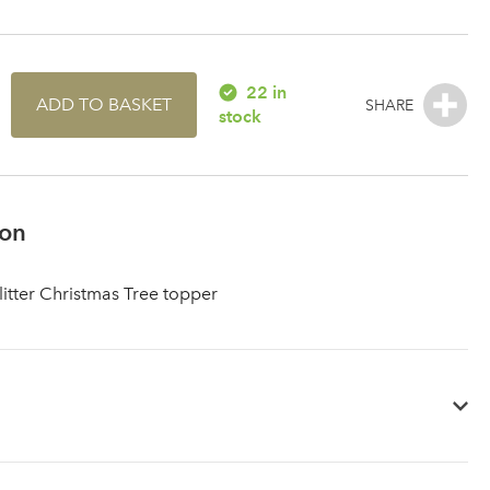
22 in
ADD TO BASKET
stock
ion
litter Christmas Tree topper