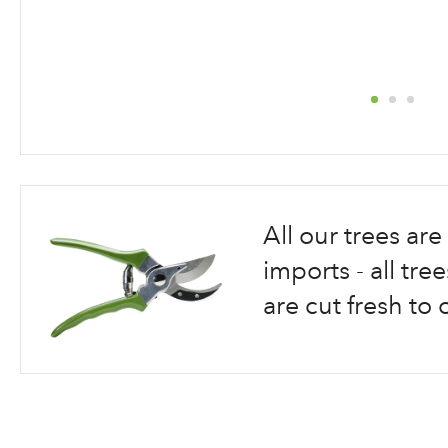
Skip
to
the
beginning
All our trees a
of
the
imports - all tr
images
are cut fresh to 
gallery