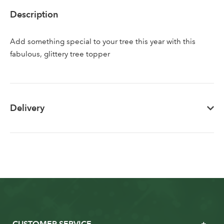
Sign up to receive our
Email Address
Description
newsletter
Add something special to your tree this year with this
Password
fabulous, glittery tree topper
Your email address
LOGIN
Delivery
Don't have an account? Sign Up Here
Forgotten
|
Password
CUSTOMER SERVICE