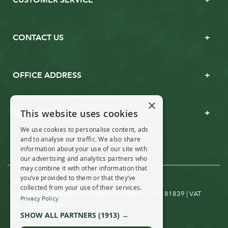
CONTACT US
OFFICE ADDRESS
×
This website uses cookies
OPENING TIMES
We use cookies to personalise content, ads
and to analyse our traffic. We also share
information about your use of our site with
our advertising and analytics partners who
may combine it with other information that
you’ve provided to them or that they’ve
© Real Christmas Trees 2019
collected from your use of their services.
Company Registration in England & Wales no. 07181839 | VAT
Privacy Policy
no: 988 4880 39
SHOW ALL PARTNERS
(1913) →
T&Cs
Privacy & Cookies
|