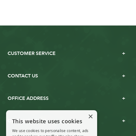
CUSTOMER SERVICE
CONTACT US
OFFICE ADDRESS
×
This website uses cookies
OPENING TIMES
We use cookies to personalise content, ads