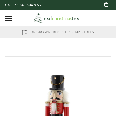
Call us
0345 604 8366
UK GROWN, REAL CHRISTMAS TREES
Skip
to
the
end
of
the
images
gallery