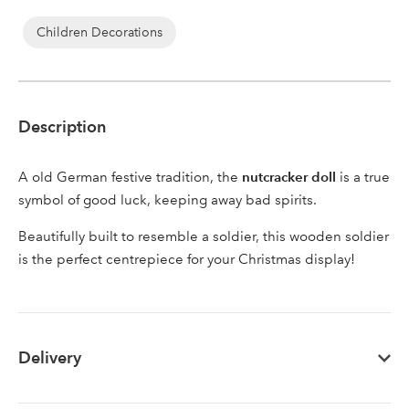
Children Decorations
Sign up to receive our
Email Address
newsletter
Description
Password
nutcracker doll
A old German festive tradition, the
is a true
symbol of good luck, keeping away bad spirits.
Your email address
Beautifully built to resemble a soldier, this wooden soldier
LOGIN
is the perfect centrepiece for your Christmas display!
Don't have an account? Sign Up Here
Forgotten
|
Password
Delivery