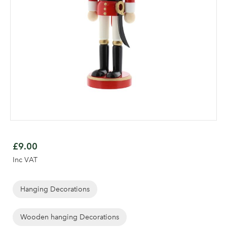
Skip
to
£9.00
the
Inc VAT
beginning
of
the
Hanging Decorations
Log in to your account
images
gallery
Wooden hanging Decorations
area