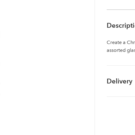
Descript
Create a Chr
assorted gla
Delivery