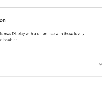
ion
istmas Display with a difference with these lovely
ss baubles!