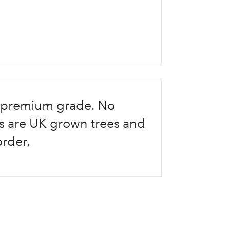
re premium grade. No
Log in to your account area
ees are UK grown trees and
order.
Email Address
Sign up to receive our newslette
Password