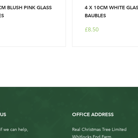
CM BLUSH PINK GLASS
4 X 10CM WHITE GLA
ES
BAUBLES
£8.50
US
OFFICE ADDRESS
if we can help,
Real Christmas Tree Limited
Whitlocks End Farm