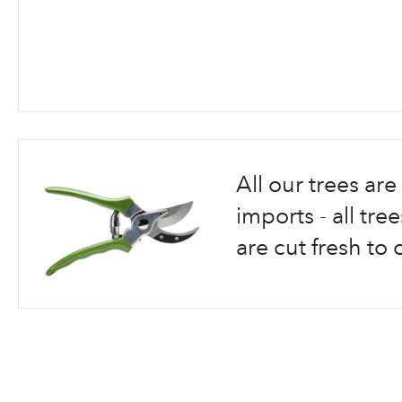
Skip
to
the
beginning
All our trees a
of
the
imports - all tr
images
are cut fresh to 
gallery