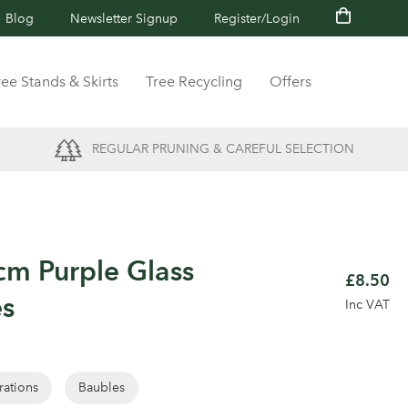
Blog
Newsletter Signup
Register/Login
ree Stands & Skirts
Tree Recycling
Offers
REGULAR PRUNING & CAREFUL SELECTION
cm Purple Glass
£8.50
es
Inc VAT
rations
Baubles