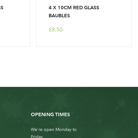
SS
4 X 10CM RED GLASS
BAUBLES
£8.50
OPENING TIMES
We're open Monday to
Friday