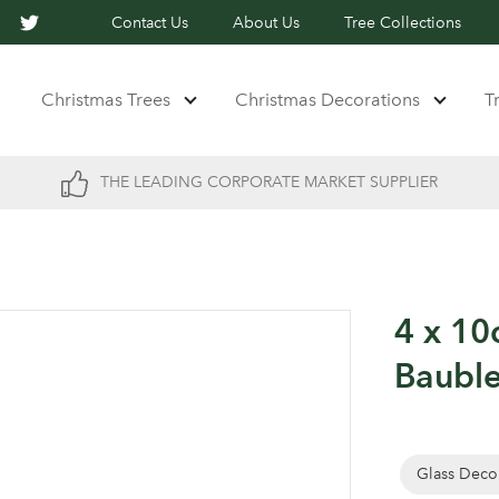
Contact Us
About Us
Tree Collections
Christmas Trees
Christmas Decorations
T
THE LEADING CORPORATE MARKET SUPPLIER
4 x 10
Baubl
Glass Deco