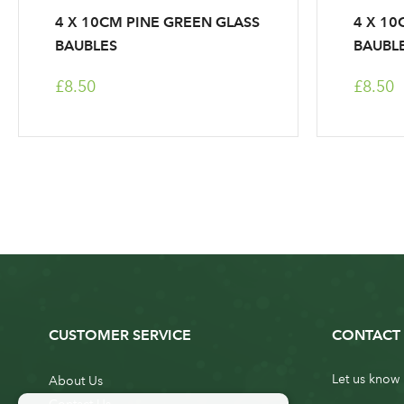
4 X 10CM PINE GREEN GLASS
4 X 10
BAUBLES
BAUBL
£8.50
£8.50
CUSTOMER SERVICE
CONTACT 
Let us know 
About Us