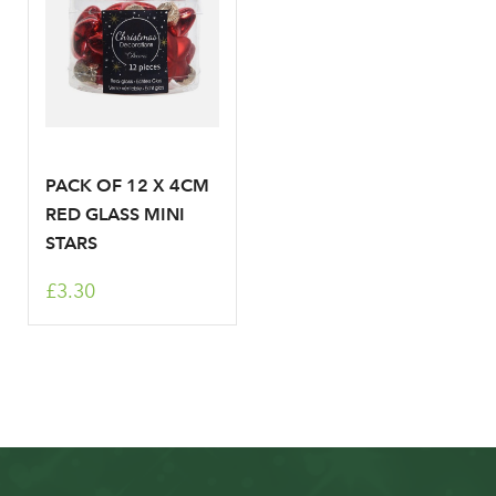
PACK OF 12 X 4CM
RED GLASS MINI
STARS
£3.30