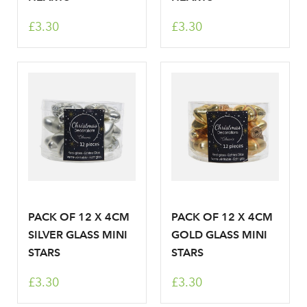
Sign up to receive our
£3.30
£3.30
Email Address
newsletter
Password
Your email address
LOGIN
Don't have an account? Sign Up Here
Forgotten
|
Password
PACK OF 12 X 4CM
PACK OF 12 X 4CM
SILVER GLASS MINI
GOLD GLASS MINI
STARS
STARS
£3.30
£3.30