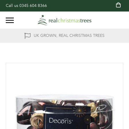
Call us
0345 604 8366
UK GROWN, REAL CHRISTMAS TREES
Skip
to
the
end
of
the
images
gallery