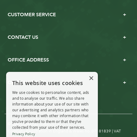
CUSTOMER SERVICE
CONTACT US
OFFICE ADDRESS
×
This website uses cookies
OPENING TIMES
We use cookies to personalise content, ads
and to analyse our traffic. We also share
information about your use of our site with
our advertising and analytics partners who
may combine it with other information that
you’ve provided to them or that they’ve
© Real Christmas Trees 2019
collected from your use of their services.
Company Registration in England & Wales no. 07181839 | VAT
Privacy Policy