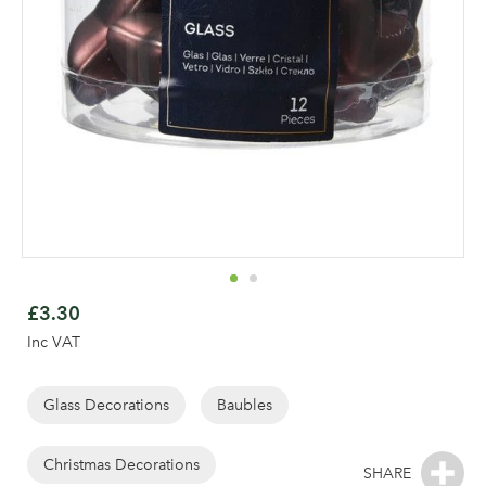
Skip
to
£3.30
the
Inc VAT
beginning
of
the
Glass Decorations
Baubles
images
gallery
Christmas Decorations