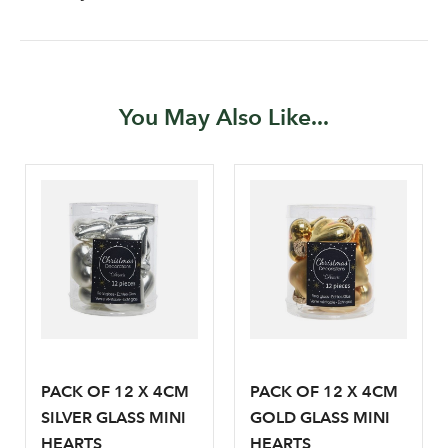
You May Also Like...
Log in to your account
area
PACK OF 12 X 4CM
PACK OF 12 X 4CM
SILVER GLASS MINI
GOLD GLASS MINI
HEARTS
HEARTS