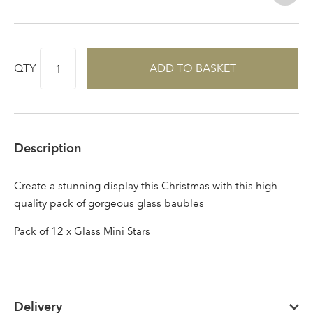
QTY
ADD TO BASKET
Description
Create a stunning display this Christmas with this high
quality pack of gorgeous glass baubles
Pack of 12 x Glass Mini Stars
Delivery