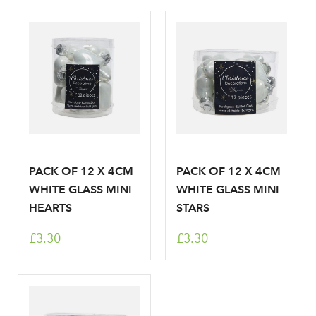
PACK OF 12 X 4CM
PACK OF 12 X 4CM
WHITE GLASS MINI
WHITE GLASS MINI
HEARTS
STARS
£3.30
£3.30