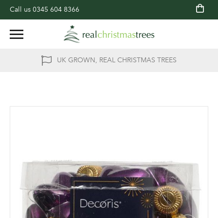
Call us
0345 604 8366
UK GROWN, REAL CHRISTMAS TREES
Skip
to
the
end
of
the
images
gallery