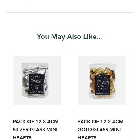
You May Also Like...
Log in to your account
area
PACK OF 12 X 4CM
PACK OF 12 X 4CM
SILVER GLASS MINI
GOLD GLASS MINI
HEARTS
HEARTS