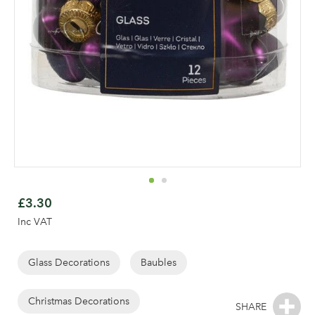
Skip
to
£3.30
the
Inc VAT
beginning
of
the
Glass Decorations
Baubles
images
gallery
Christmas Decorations