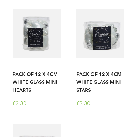
PACK OF 12 X 4CM
PACK OF 12 X 4CM
WHITE GLASS MINI
WHITE GLASS MINI
HEARTS
STARS
£3.30
£3.30