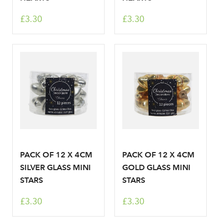
Sign up to receive our
£3.30
£3.30
Email Address
newsletter
Password
Your email address
LOGIN
Don't have an account? Sign Up Here
Forgotten
|
Password
PACK OF 12 X 4CM
PACK OF 12 X 4CM
SILVER GLASS MINI
GOLD GLASS MINI
STARS
STARS
£3.30
£3.30