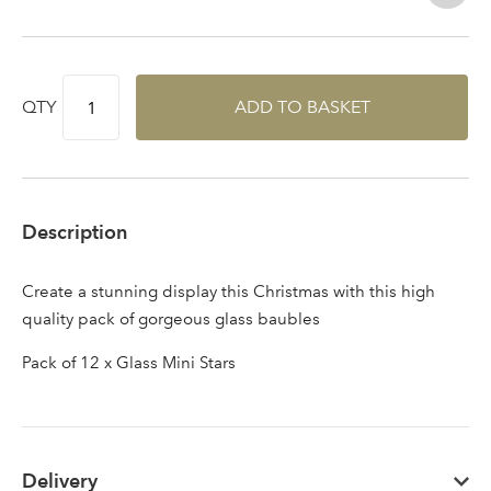
QTY
ADD TO BASKET
Description
Create a stunning display this Christmas with this high
quality pack of gorgeous glass baubles
Pack of 12 x Glass Mini Stars
Delivery