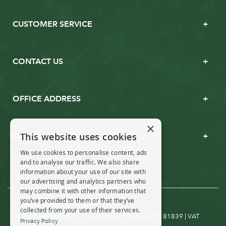
CUSTOMER SERVICE
CONTACT US
OFFICE ADDRESS
×
This website uses cookies
OPENING TIMES
We use cookies to personalise content, ads
and to analyse our traffic. We also share
information about your use of our site with
our advertising and analytics partners who
may combine it with other information that
you’ve provided to them or that they’ve
© Real Christmas Trees 2019
collected from your use of their services.
Company Registration in England & Wales no. 07181839 | VAT
Privacy Policy