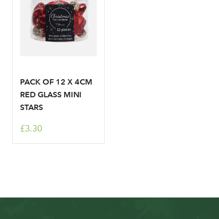
PACK OF 12 X 4CM
RED GLASS MINI
STARS
£3.30