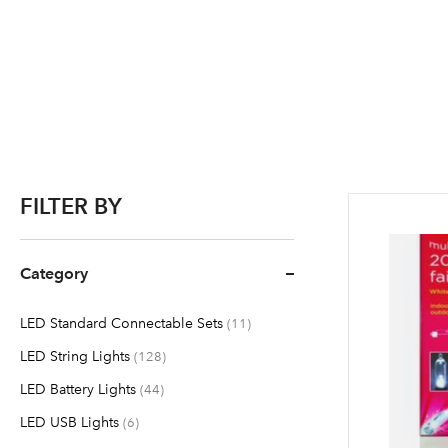
FILTER BY
Category
LED Standard Connectable Sets
items
11
LED String Lights
items
128
LED Battery Lights
items
44
LED USB Lights
items
6