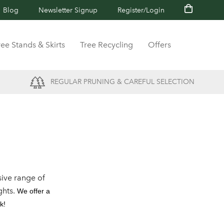
Blog
Newsletter Signup
Register/Login
ree Stands & Skirts
Tree Recycling
Offers
REGULAR PRUNING & CAREFUL SELECTION
ive range of
ghts.
We offer a
k!