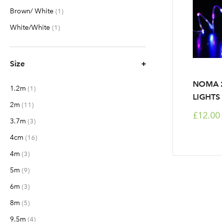
Brown/ White
item
1
White/White
item
1
Size
NOMA 2
1.2m
item
1
LIGHTS 
2m
items
11
£12.00
3.7m
items
3
4cm
items
16
4m
items
3
5m
items
9
6m
items
3
8m
items
5
9.5m
items
4