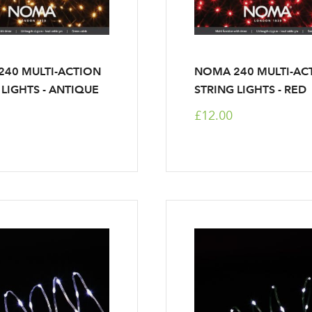
40 MULTI-ACTION
NOMA 240 MULTI-AC
 LIGHTS - ANTIQUE
STRING LIGHTS - RED
£12.00