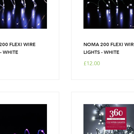
00 FLEXI WIRE
NOMA 200 FLEXI WI
 - WHITE
LIGHTS - WHITE
£12.00
Log in to your account area
Email Address