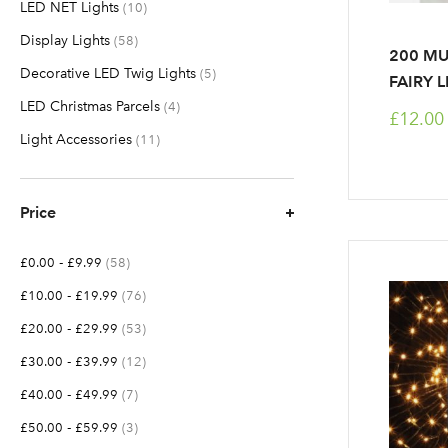
LED NET Lights
items
10
Display Lights
items
58
200 MU
Decorative LED Twig Lights
items
5
FAIRY 
LED Christmas Parcels
items
4
£12.00
Light Accessories
items
11
Price
-
items
£0.00
£9.99
58
-
items
£10.00
£19.99
76
-
items
£20.00
£29.99
53
-
items
£30.00
£39.99
12
-
items
£40.00
£49.99
7
-
items
£50.00
£59.99
3