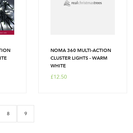
r
TION
NOMA 360 MULTI-ACTION
ITE
CLUSTER LIGHTS - WARM
WHITE
£12.50
ntly reading page
Page
Page
8
9