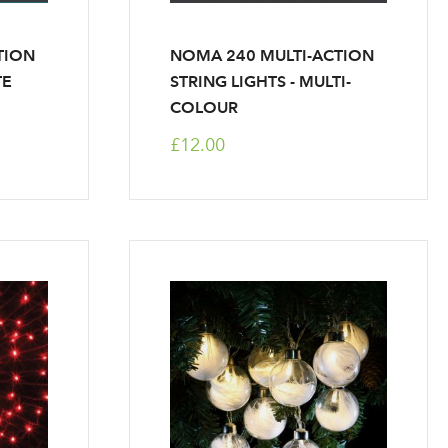
TION
NOMA 240 MULTI-ACTION
TE
STRING LIGHTS - MULTI-
COLOUR
£12.00