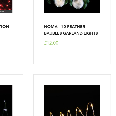
TION
NOMA - 10 FEATHER
BAUBLES GARLAND LIGHTS
£12.00