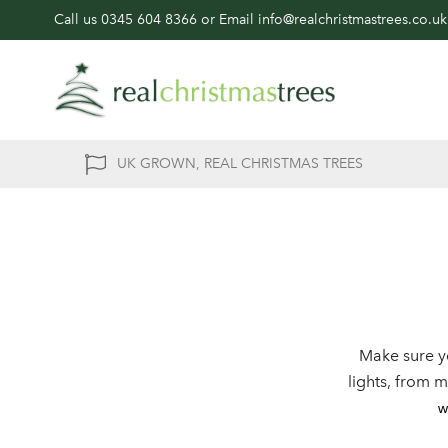
Call us
0345 604 8366
or Email
info@realchristmastrees.co.uk
UK GROWN, REAL CHRISTMAS TREES
Make sure y
lights, from 
w