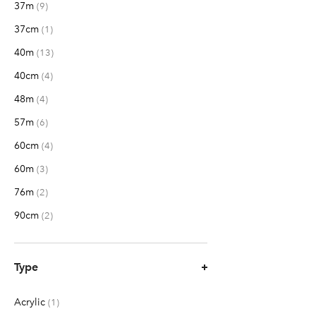
37m
items
9
37cm
item
1
40m
items
13
40cm
items
4
48m
items
4
57m
items
6
60cm
items
4
60m
items
3
76m
items
2
90cm
items
2
Type
Acrylic
item
1