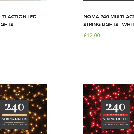
LTI ACTION LED
NOMA 240 MULTI-AC
LIGHTS
STRING LIGHTS - WHI
£12.00