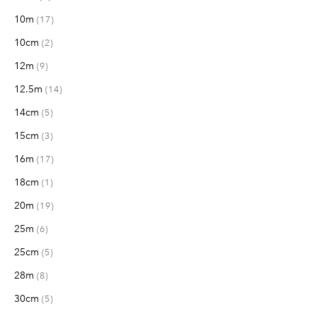
10m
items
17
10cm
items
2
12m
items
9
12.5m
items
14
14cm
items
5
15cm
items
3
16m
items
17
18cm
item
1
20m
items
19
25m
items
6
25cm
items
5
28m
items
8
30cm
items
5