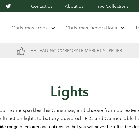
Contact Us
About Us
Tree Collections
Christmas Trees
Christmas Decorations
T
THE LEADING CORPORATE MARKET SUPPLIER
Lights
our home sparkles this Christmas, and choose from our extens
multi-action lights to battery-powered LEDs and Connectable li
ide range of colours and options so that you will never be left in the dar