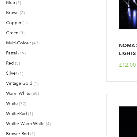
Blue
items
5
Brown
items
2
Copper
item
1
Green
items
3
Multi-Colour
items
47
NOMA 2
Pastel
items
LIGHTS
19
Red
items
5
£12.00
Silver
item
1
Vintage Gold
item
1
Warm White
items
60
White
items
72
White/Red
item
1
White/ Warm White
items
4
Brown/ Red
item
1