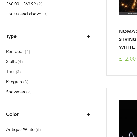
-
items
£60.00
£69.99
2
and above
items
£80.00
3
NOMA 2
Type
STRING
WHITE
Reindeer
items
4
£12.00
Static
items
4
Tree
items
3
Penguin
items
3
Snowman
items
2
Color
Antique White
items
6