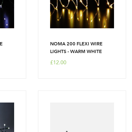
RE
NOMA 200 FLEXI WIRE
LIGHTS - WARM WHITE
£12.00