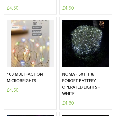
£4.50
£4.50
100 MULTI-ACTION
NOMA - 50 FIT &
MICROBRIGHTS
FORGET BATTERY
OPERATED LIGHTS -
£4.50
WHITE
£4.80