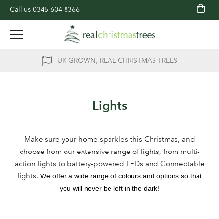
Call us
0345 604 8366
UK GROWN, REAL CHRISTMAS TREES
Lights
Make sure your home sparkles this Christmas, and
choose from our extensive range of lights, from multi-
action lights to battery-powered LEDs and Connectable
lights.
We offer a wide range of colours and options so that
you will never be left in the dark!