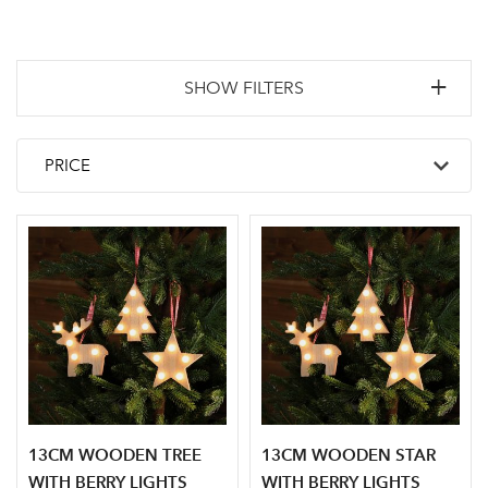
SHOW FILTERS
13CM WOODEN TREE
13CM WOODEN STAR
WITH BERRY LIGHTS
WITH BERRY LIGHTS