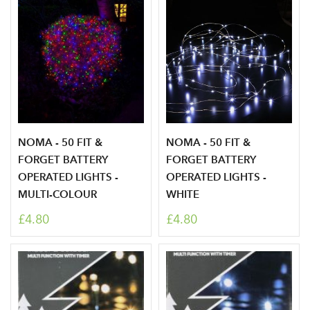
NOMA - 50 FIT &
NOMA - 50 FIT &
FORGET BATTERY
FORGET BATTERY
OPERATED LIGHTS -
OPERATED LIGHTS -
MULTI-COLOUR
WHITE
£4.80
£4.80