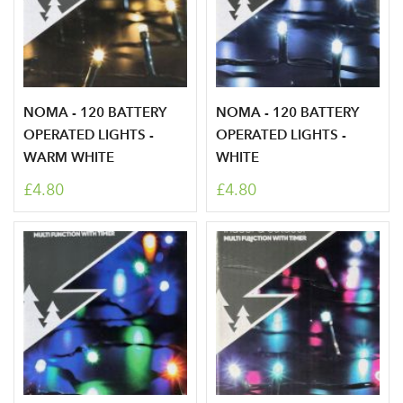
NOMA - 120 BATTERY
NOMA - 120 BATTERY
OPERATED LIGHTS -
OPERATED LIGHTS -
Log in to your account
WARM WHITE
WHITE
area
£4.80
£4.80
Sign up to receive our
Email Address
newsletter
Password