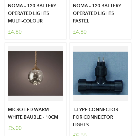
NOMA - 120 BATTERY
NOMA - 120 BATTERY
Your email address
LOGIN
OPERATED LIGHTS -
OPERATED LIGHTS -
MULTI-COLOUR
PASTEL
Don't have an account? Sign Up Here
Forgotten
|
£4.80
£4.80
Password
MICRO LED WARM
T-TYPE CONNECTOR
WHITE BAUBLE - 10CM
FOR CONNECTOR
LIGHTS
£5.00
£5.00