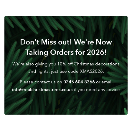
Don't Miss out! We're Now
Taking Orders for 2026!
We're also giving you 10% off Christmas decorations
and lights, just use code XMAS2026.
0345 604 8366
Please contact us on
or email
info@realchristmastrees.co.uk
if you need any advice