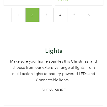
Page
Page
You're currently reading page
Page
Page
Page
Page
1
2
3
4
5
6
Lights
Make sure your home sparkles this Christmas, and
choose from our extensive range of lights, from
multi-action lights to battery-powered LEDs and
Connectable lights.
SHOW MORE